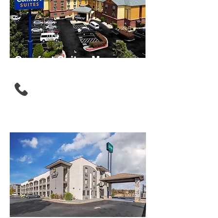
Comfort Suites Morrow -
Atlanta South
(678) 674-1300