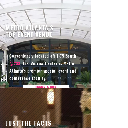
METRO ATLANTA'S
TOP EVENT VENUE
Conveniently located off I-75 South
@233
, the Morrow Center is Metro
Atlanta's premier special event and
conference facility.
LEARN MORE
JUST THE FACTS