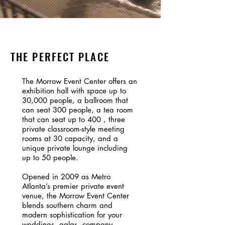
THE PERFECT PLACE
The Morrow Event Center offers an
exhibition hall with space up to
30,000 people, a ballroom that
can seat 300 people, a tea room
that can seat up to 400 , three
private classroom-style meeting
rooms at 30 capacity, and a
unique private lounge including
up to 50 people.
Opened in 2009 as Metro
Atlanta’s premier private event
venue, the Morrow Event Center
blends southern charm and
modern sophistication for your
weddings, galas, company