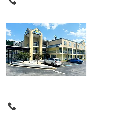
Days Inn By Wyndham
Atlanta/Southlake/Morro
w
(470) 615-7487