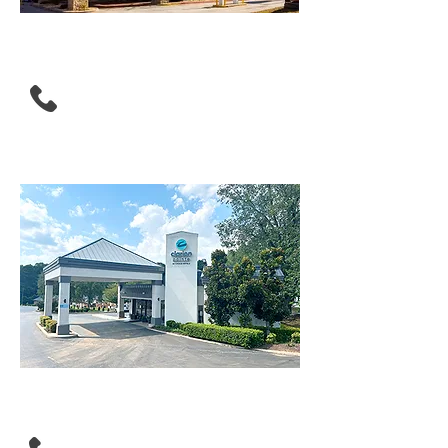
Drury Inn & Suites
Atlanta Morrow
(770) 960-0500
Clarion Pointe Morrow -
Atlanta South
(470) 381-2324