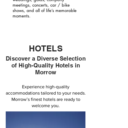
meetings, concerts, car / bike
shows, and all of life’s memorable
moments.
HOTELS
Discover a Diverse Selection
of High-Quality Hotels in
Morrow
Experience high-quality
accommodations tailored to your needs.
Morrow’s finest hotels are ready to
welcome you.