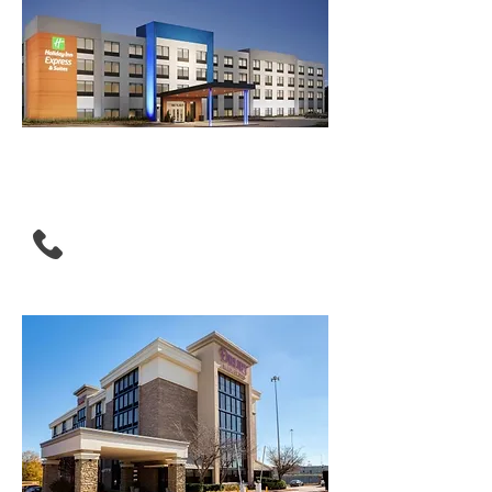
Holiday inn Express &
Suites Morrow Atlanta
South
(943) 219-3100