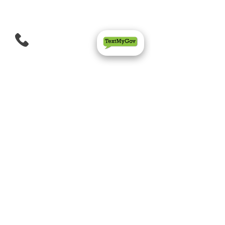
Quality Inn & Suites
Morrow Atlanta South
(470) 317-3077