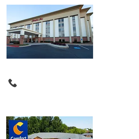
Hampton Inn Atlanta -
Southlake
(770) 968-8990